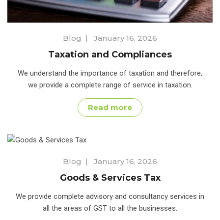
Blog
|
January 16, 2026
Taxation and Compliances
We understand the importance of taxation and therefore,
we provide a complete range of service in taxation.
Read more
Blog
|
January 16, 2026
Goods & Services Tax
We provide complete advisory and consultancy services in
all the areas of GST to all the businesses.