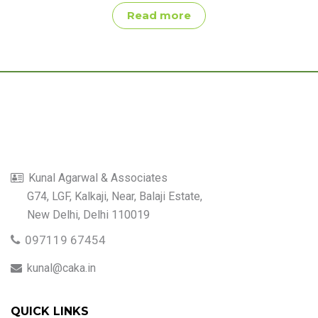
Read more
Kunal Agarwal & Associates
G74, LGF, Kalkaji, Near, Balaji Estate,
New Delhi, Delhi 110019
097119 67454
kunal@caka.in
QUICK LINKS