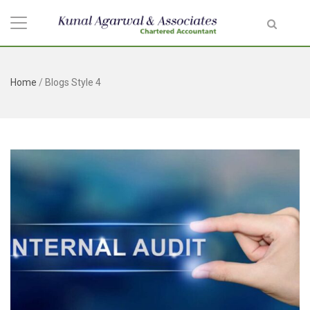
Home
/
Blogs Style 4