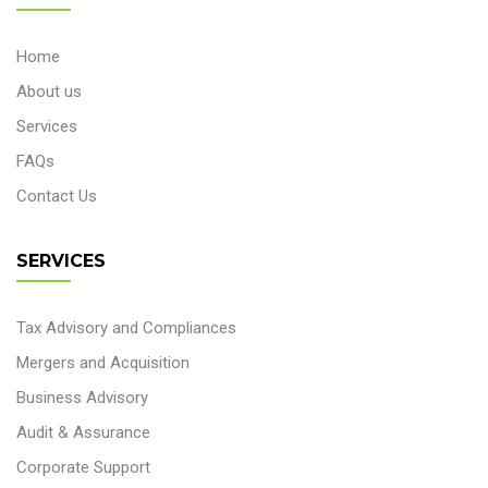
Home
About us
Services
FAQs
Contact Us
SERVICES
Tax Advisory and Compliances
Mergers and Acquisition
Business Advisory
Audit & Assurance
Corporate Support