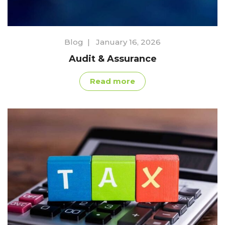
Blog
|
January 16, 2026
Audit & Assurance
Read more