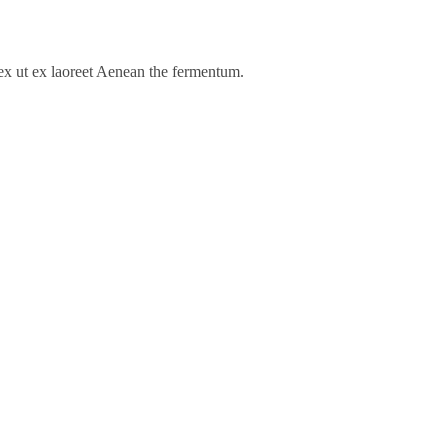
s ex ut ex laoreet Aenean the fermentum.