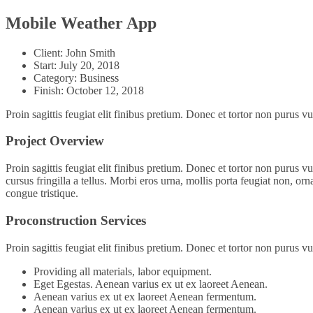
Mobile Weather App
Client:
John Smith
Start:
July 20, 2018
Category:
Business
Finish:
October 12, 2018
Proin sagittis feugiat elit finibus pretium. Donec et tortor non purus
Project Overview
Proin sagittis feugiat elit finibus pretium. Donec et tortor non purus
cursus fringilla a tellus. Morbi eros urna, mollis porta feugiat non, orn
congue tristique.
Proconstruction Services
Proin sagittis feugiat elit finibus pretium. Donec et tortor non purus
Providing all materials, labor equipment.
Eget Egestas. Aenean varius ex ut ex laoreet Aenean.
Aenean varius ex ut ex laoreet Aenean fermentum.
Aenean varius ex ut ex laoreet Aenean fermentum.