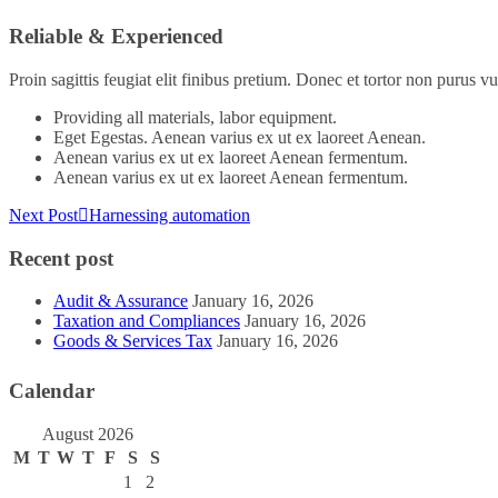
Reliable & Experienced
Proin sagittis feugiat elit finibus pretium. Donec et tortor non purus
Providing all materials, labor equipment.
Eget Egestas. Aenean varius ex ut ex laoreet Aenean.
Aenean varius ex ut ex laoreet Aenean fermentum.
Aenean varius ex ut ex laoreet Aenean fermentum.
Next Post
Harnessing automation
Recent post
Audit & Assurance
January 16, 2026
Taxation and Compliances
January 16, 2026
Goods & Services Tax
January 16, 2026
Calendar
August 2026
M
T
W
T
F
S
S
1
2