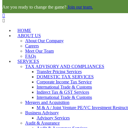
Are you ready to change the game?
Join our team.
HOME
ABOUT US
About Our Company
Careers
Meet Our Team
FAQs
SERVICES
TAX ADVISORY AND COMPLIANCES
Transfer Pricing Services
DOMESTIC TAX SERVICES
Corporate Income Tax Service
International Trade & Customs
Indirect Tax & GST Services
International Trade & Customs
Mergers and Acquisition
M & A / Joint Venture PE/VC Investment Restruct
Business Advisory
Advisory Services
Audit & Assurance