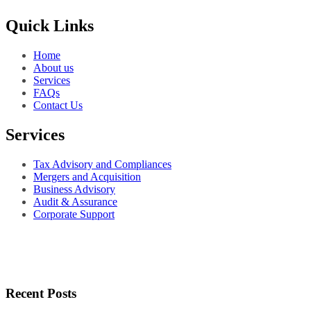
Quick Links
Home
About us
Services
FAQs
Contact Us
Services
Tax Advisory and Compliances
Mergers and Acquisition
Business Advisory
Audit & Assurance
Corporate Support
Recent Posts