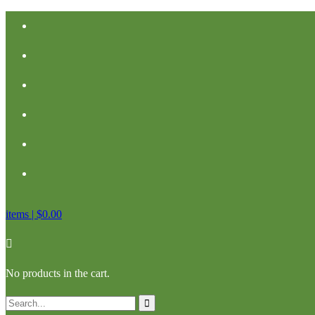
items |
$
0.00
No products in the cart.