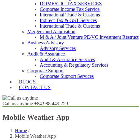
DOMESTIC TAX SERVICES
Corporate Income Tax Service
International Trade & Customs
Indirect Tax & GST Services
International Trade & Customs
Mergers and Acquisition
M & A / Joint Venture PE/VC Investment Restruct
Business Advisory
Advisory Services
Audit & Assurance
Audit & Assurance Services
Accounting & Regulatory Services
Corporate Support
Corporate Support Services
BLOGS
CONTACT US
Call us anytime
+84 988 449 259
Mobile Weather App
Home
/
Mobile Weather App