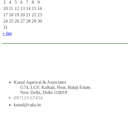
3
4
5
6
7
8
9
10
11
12
13
14
15
16
17
18
19
20
21
22
23
24
25
26
27
28
29
30
31
« Jan
Kunal Agarwal & Associates
G74, LGF, Kalkaji, Near, Balaji Estate,
New Delhi, Delhi 110019
097119 67454
kunal@caka.in