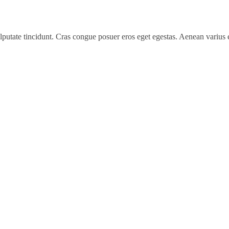
 vulputate tincidunt. Cras congue posuer eros eget egestas. Aenean variu