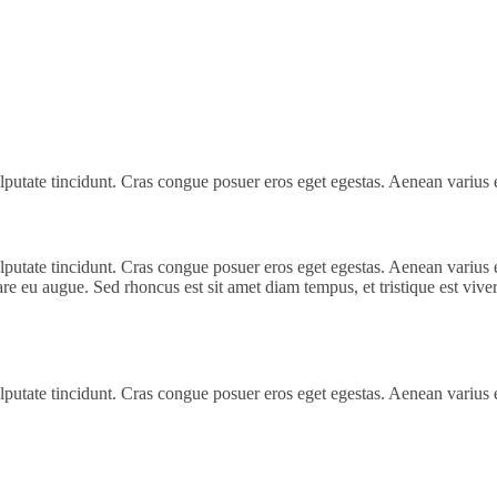
 vulputate tincidunt. Cras congue posuer eros eget egestas. Aenean variu
 vulputate tincidunt. Cras congue posuer eros eget egestas. Aenean vari
are eu augue. Sed rhoncus est sit amet diam tempus, et tristique est viverr
 vulputate tincidunt. Cras congue posuer eros eget egestas. Aenean variu