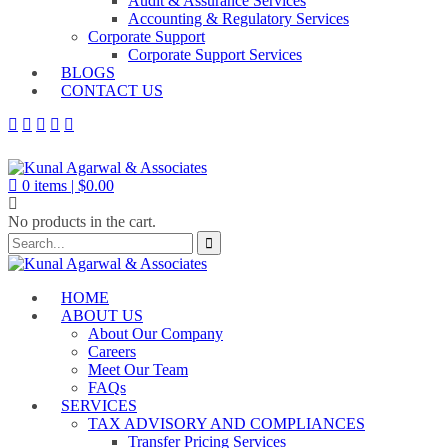
Audit & Assurance Services
Accounting & Regulatory Services
Corporate Support
Corporate Support Services
BLOGS
CONTACT US
0
items |
$
0.00
No products in the cart.
HOME
ABOUT US
About Our Company
Careers
Meet Our Team
FAQs
SERVICES
TAX ADVISORY AND COMPLIANCES
Transfer Pricing Services