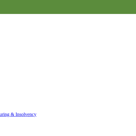
uring & Insolvency