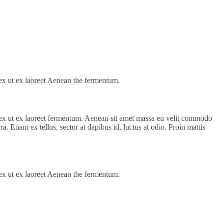
s ex ut ex laoreet Aenean the fermentum.
us ex ut ex laoreet fermentum. Aenean sit amet massa eu velit commodo
a. Etiam ex tellus, sectur at dapibus id, luctus at odio. Proin mattis
s ex ut ex laoreet Aenean the fermentum.