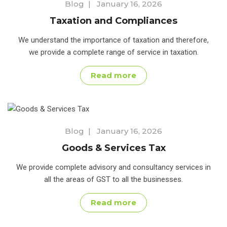
Blog
|
January 16, 2026
Taxation and Compliances
We understand the importance of taxation and therefore,
we provide a complete range of service in taxation.
Read more
Blog
|
January 16, 2026
Goods & Services Tax
We provide complete advisory and consultancy services in
all the areas of GST to all the businesses.
Read more