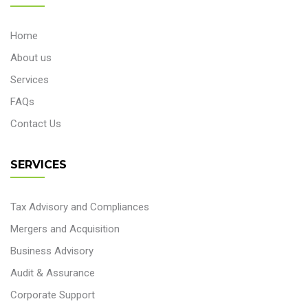
Home
About us
Services
FAQs
Contact Us
SERVICES
Tax Advisory and Compliances
Mergers and Acquisition
Business Advisory
Audit & Assurance
Corporate Support