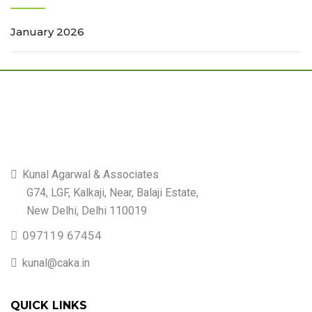
January 2026
Kunal Agarwal & Associates
G74, LGF, Kalkaji, Near, Balaji Estate,
New Delhi, Delhi 110019
097119 67454
kunal@caka.in
QUICK LINKS