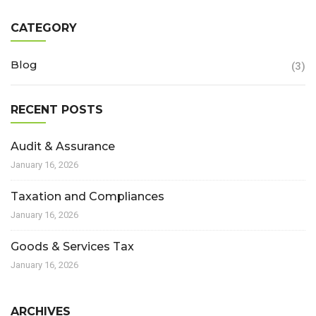
CATEGORY
Blog
(3)
RECENT POSTS
Audit & Assurance
January 16, 2026
Taxation and Compliances
January 16, 2026
Goods & Services Tax
January 16, 2026
ARCHIVES