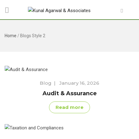
Home
/
Blogs Style 2
Blog
|
January 16, 2026
Audit & Assurance
Read more