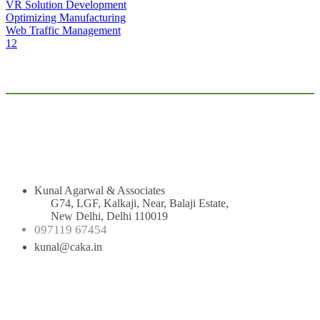
VR Solution Development
Optimizing Manufacturing
Web Traffic Management
1
2
Kunal Agarwal & Associates
G74, LGF, Kalkaji, Near, Balaji Estate,
New Delhi, Delhi 110019
097119 67454
kunal@caka.in