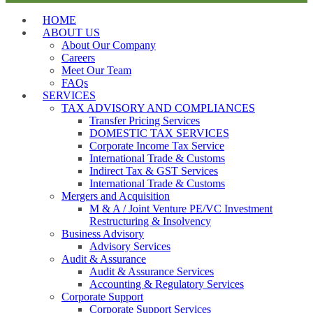
HOME
ABOUT US
About Our Company
Careers
Meet Our Team
FAQs
SERVICES
TAX ADVISORY AND COMPLIANCES
Transfer Pricing Services
DOMESTIC TAX SERVICES
Corporate Income Tax Service
International Trade & Customs
Indirect Tax & GST Services
International Trade & Customs
Mergers and Acquisition
M & A / Joint Venture PE/VC Investment
Restructuring & Insolvency
Business Advisory
Advisory Services
Audit & Assurance
Audit & Assurance Services
Accounting & Regulatory Services
Corporate Support
Corporate Support Services