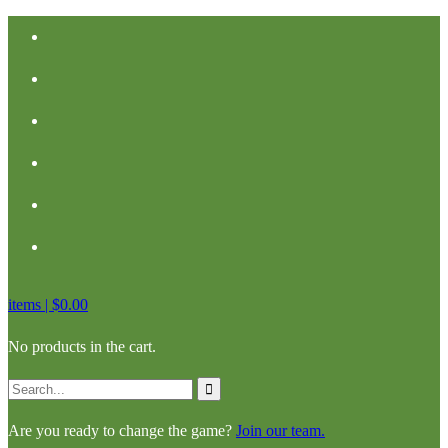
items |
$
0.00
No products in the cart.
Are you ready to change the game?
Join our team.