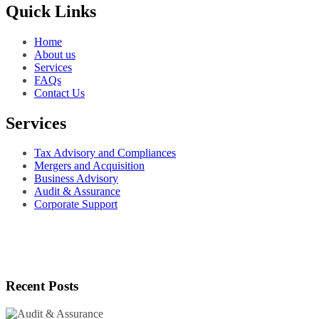
Quick Links
Home
About us
Services
FAQs
Contact Us
Services
Tax Advisory and Compliances
Mergers and Acquisition
Business Advisory
Audit & Assurance
Corporate Support
Recent Posts