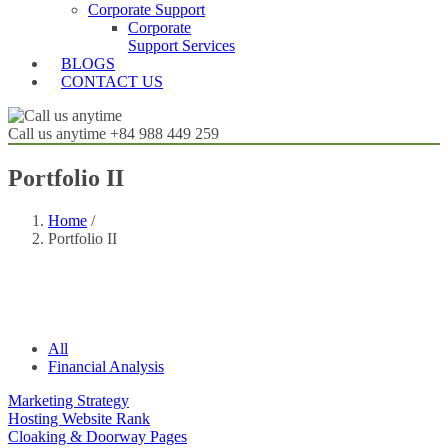
Corporate Support
Corporate
Support Services
BLOGS
CONTACT US
Call us anytime
+84 988 449 259
Portfolio II
Home
/
Portfolio II
All
Financial Analysis
Marketing Strategy
Hosting Website Rank
Cloaking & Doorway Pages