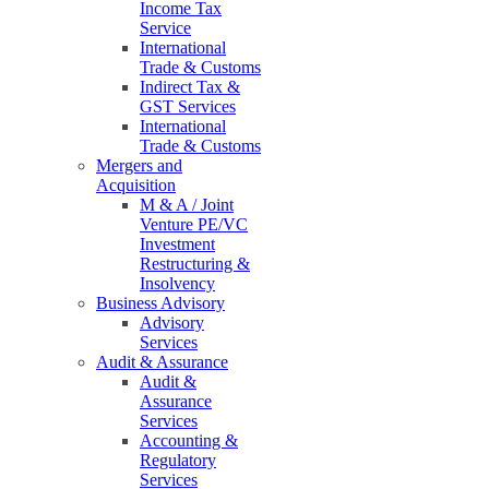
Income Tax
Service
International
Trade & Customs
Indirect Tax &
GST Services
International
Trade & Customs
Mergers and
Acquisition
M & A / Joint
Venture PE/VC
Investment
Restructuring &
Insolvency
Business Advisory
Advisory
Services
Audit & Assurance
Audit &
Assurance
Services
Accounting &
Regulatory
Services