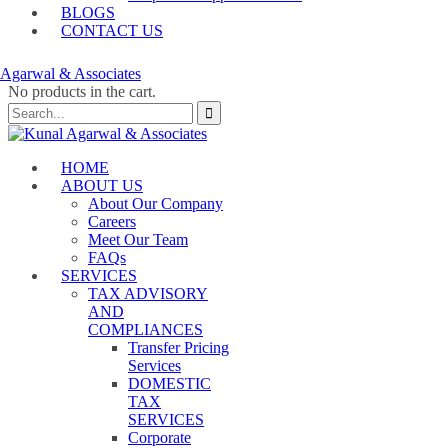
BLOGS
CONTACT US
No products in the cart.
HOME
ABOUT US
About Our Company
Careers
Meet Our Team
FAQs
SERVICES
TAX ADVISORY
AND
COMPLIANCES
Transfer Pricing
Services
DOMESTIC
TAX
SERVICES
Corporate